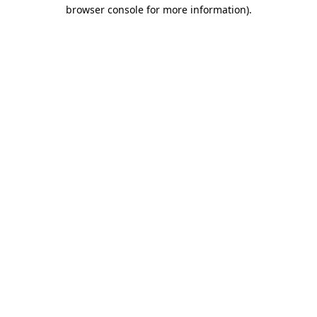
browser console for more information)
.