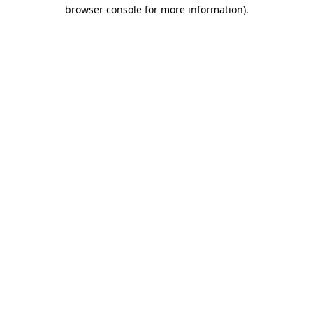
browser console for more information)
.