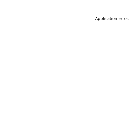
Application error: