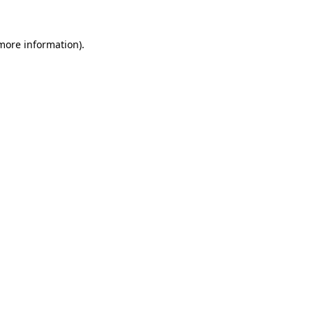
more information)
.