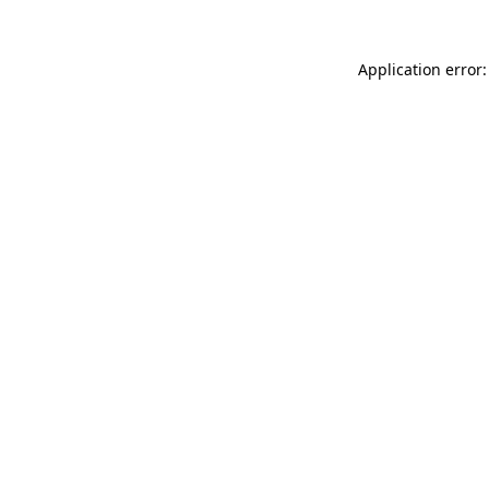
Application error: