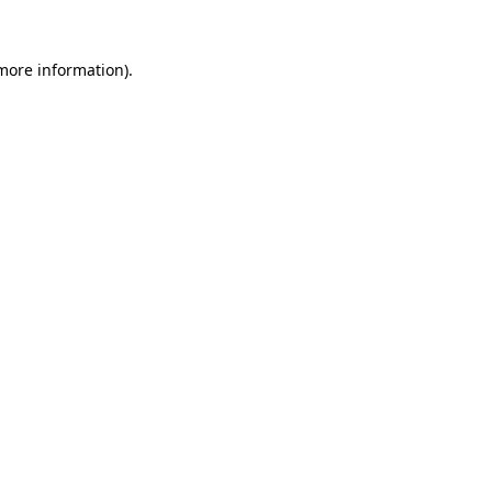
more information)
.