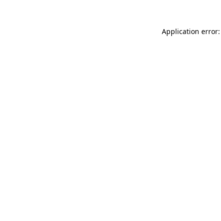
Application error: