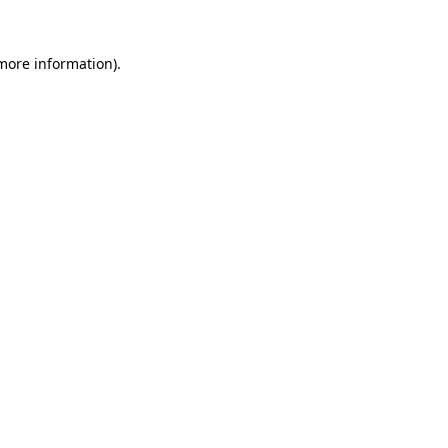
more information)
.