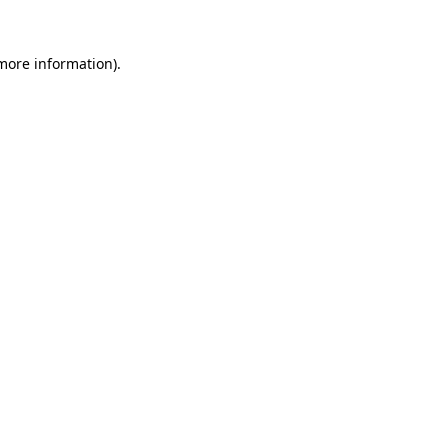
more information)
.