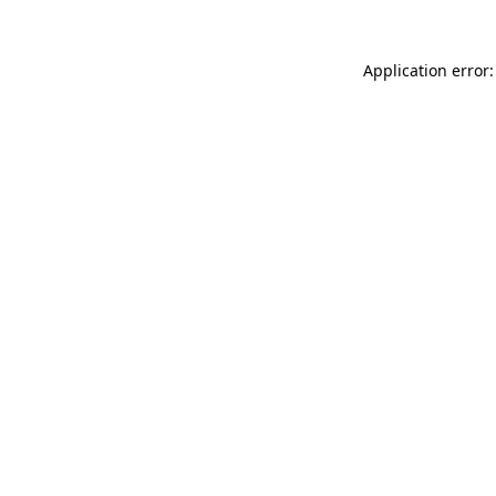
Application error: