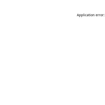
Application error: