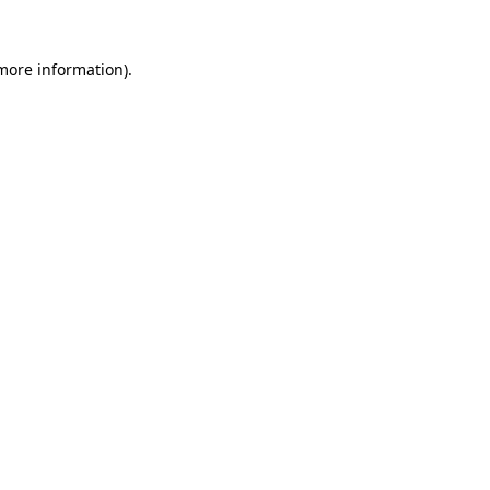
more information)
.