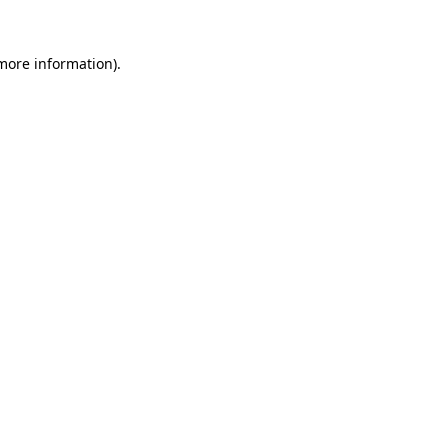
more information)
.