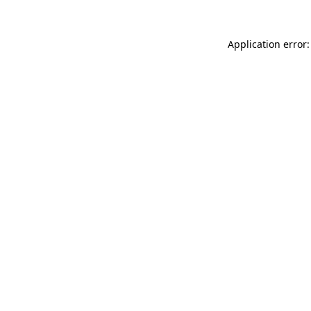
Application error: