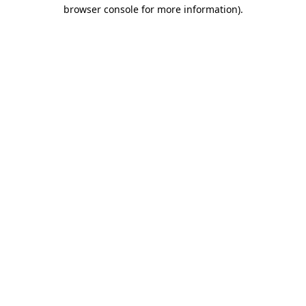
browser console for more information)
.