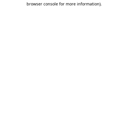
browser console for more information)
.