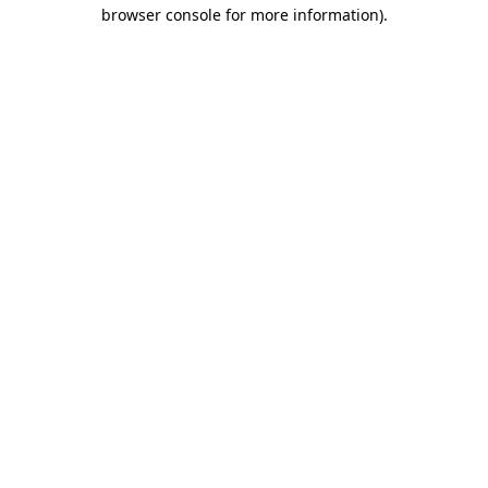
browser console for more information)
.