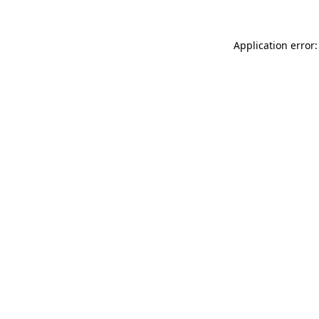
Application error: