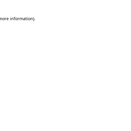
more information)
.