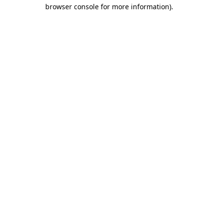
browser console for more information)
.