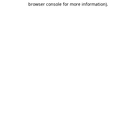
browser console for more information)
.