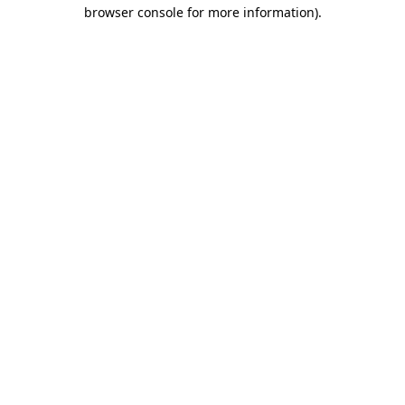
browser console for more information)
.