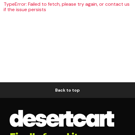
TypeError: Failed to fetch, please try again, or contact us
if the issue persists
Back to top