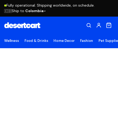
Fully operational. Shipping worldwide, on schedule.
Ship to
Colombia
🇨🇴
Wellness
Food & Drinks
Home Decor
Fashion
Pet Suppli