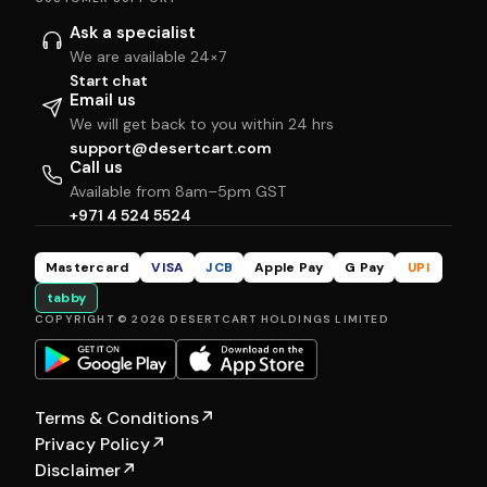
Ask a specialist
We are available 24×7
Start chat
Email us
We will get back to you within 24 hrs
support@desertcart.com
Call us
Available from 8am–5pm GST
+971 4 524 5524
Mastercard
VISA
JCB
Apple Pay
G Pay
UPI
tabby
COPYRIGHT © 2026 DESERTCART HOLDINGS LIMITED
Terms & Conditions
↗
Privacy Policy
↗
Disclaimer
↗