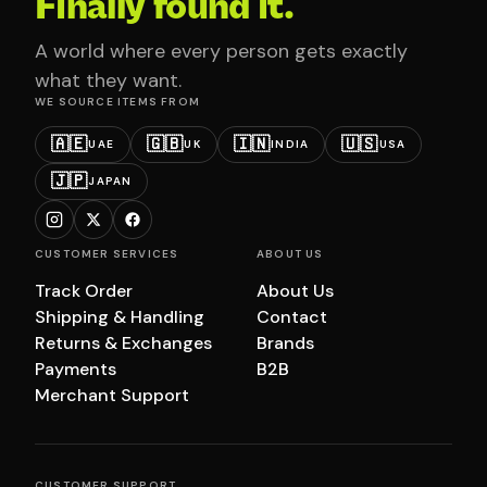
Finally found it.
A world where every person gets exactly
what they want.
WE SOURCE ITEMS FROM
🇦🇪
🇬🇧
🇮🇳
🇺🇸
UAE
UK
INDIA
USA
🇯🇵
JAPAN
CUSTOMER SERVICES
ABOUT US
Track Order
About Us
Shipping & Handling
Contact
Returns & Exchanges
Brands
Payments
B2B
Merchant Support
CUSTOMER SUPPORT