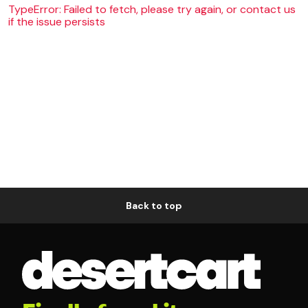
TypeError: Failed to fetch, please try again, or contact us
if the issue persists
Back to top