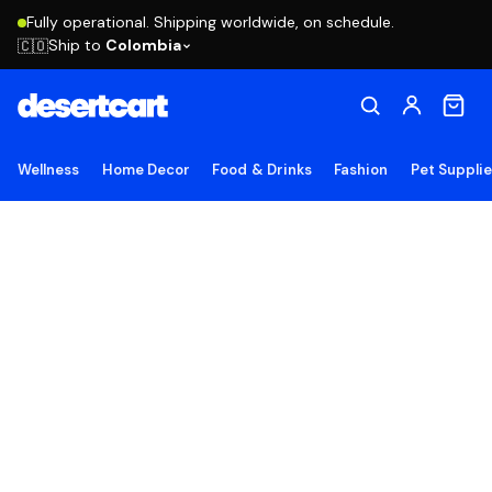
Fully operational. Shipping worldwide, on schedule.
Ship to
Colombia
🇨🇴
Wellness
Home Decor
Food & Drinks
Fashion
Pet Suppli