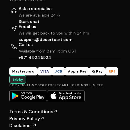
Ask a specialist
We are available 24×7
Start chat
Email us
We will get back to you within 24 hrs
support@desertcart.com
Call us
Available from 8am–5pm GST
+971 4 524 5524
Mastercard
VISA
JCB
Apple Pay
G Pay
UPI
tabby
COPYRIGHT © 2026 DESERTCART HOLDINGS LIMITED
Terms & Conditions
↗
Privacy Policy
↗
Disclaimer
↗