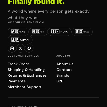
Finally found it.
A world where every person gets exactly
what they want.
WE SOURCE ITEMS FROM
🇦🇪
🇬🇧
🇮🇳
🇺🇸
UAE
UK
INDIA
USA
🇯🇵
JAPAN
CUSTOMER SERVICES
ABOUT US
Track Order
About Us
Shipping & Handling
Contact
Returns & Exchanges
Brands
Payments
B2B
Merchant Support
CUSTOMER SUPPORT