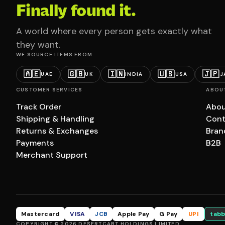
Finally found it.
A world where every person gets exactly what
they want.
WE SOURCE ITEMS FROM
🇦🇪
🇬🇧
🇮🇳
🇺🇸
🇯🇵
UAE
UK
INDIA
USA
J
CUSTOMER SERVICES
ABOU
Track Order
Abou
Shipping & Handling
Cont
Returns & Exchanges
Bran
Payments
B2B
Merchant Support
Mastercard
VISA
JCB
Apple Pay
G Pay
UPI
tabb
COPYRIGHT © 2026 DESERTCART HOLDINGS LIMITED