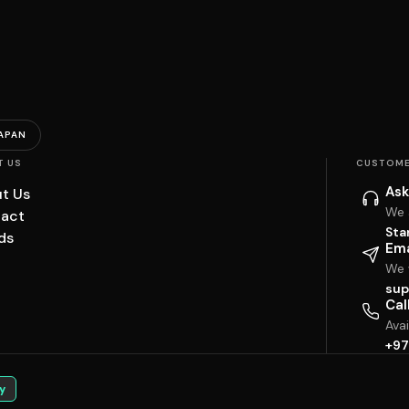
APAN
T US
CUSTOME
Ask
t Us
We 
act
Sta
ds
Ema
We w
sup
Cal
Ava
+97
y