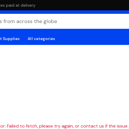
es paid at delivery
t Supplies
All categories
r: Failed to fetch, please try again, or contact us if the issue