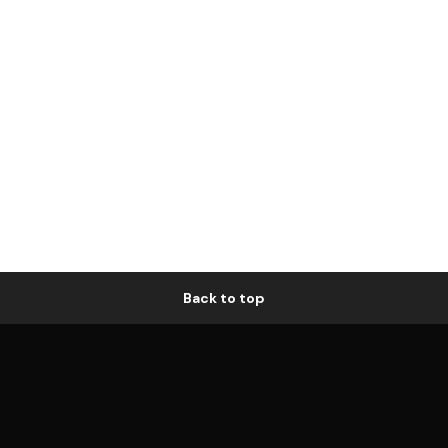
Back to top