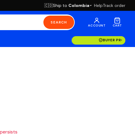
Ship to
Colombia
Help
Track order
🇨🇴
SEARCH
ACCOUNT
CART
BUYER PROTECT
 persists