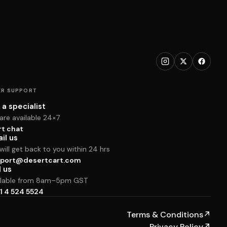
R SUPPORT
 a specialist
are available 24×7
rt chat
il us
ill get back to you within 24 hrs
port@desertcart.com
l us
ilable from 8am–5pm GST
1 4 524 5524
Terms & Conditions
↗
Privacy Policy
↗