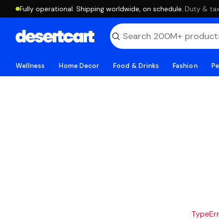
Fully operational. Shipping worldwide, on schedule.
·
Duty & tax
Wellness
Home Decor
Food & Drinks
Fashion
Pe
TypeErro