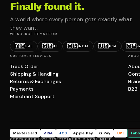
Finally found it.
A world where every person gets exactly what
they want.
WE SOURCE ITEMS FROM
🇦🇪
🇬🇧
🇮🇳
🇺🇸
🇯🇵
UAE
UK
INDIA
USA
J
CUSTOMER SERVICES
ABOU
Track Order
Abou
Shipping & Handling
Cont
Returns & Exchanges
Bran
Payments
B2B
Merchant Support
Mastercard
VISA
JCB
Apple Pay
G Pay
UPI
tabb
COPYRIGHT © 2026 DESERTCART HOLDINGS LIMITED