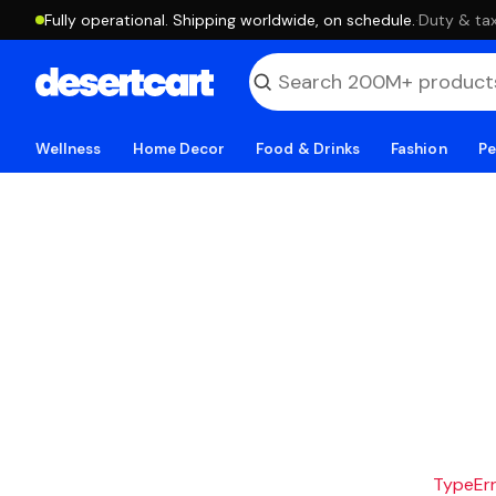
Fully operational. Shipping worldwide, on schedule.
·
Duty & tax
Wellness
Home Decor
Food & Drinks
Fashion
Pe
TypeErro