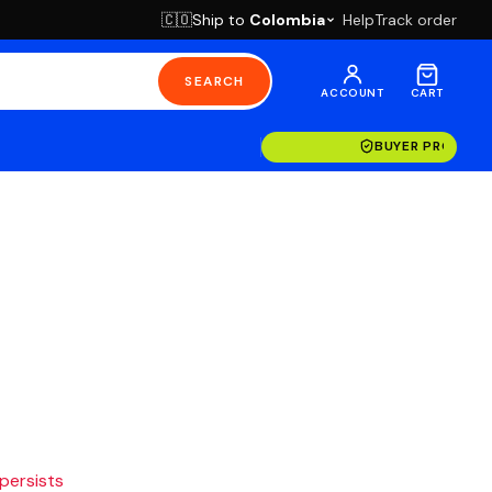
Ship to
Colombia
Help
Track order
🇨🇴
SEARCH
ACCOUNT
CART
BUYER PROTECT
 persists