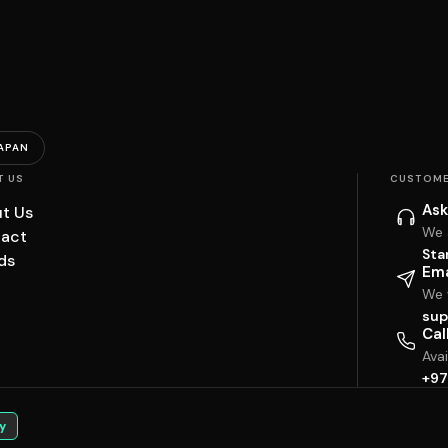
APAN
T US
CUSTOME
Ask
t Us
We 
act
Sta
ds
Ema
We w
sup
Cal
Ava
+97
y