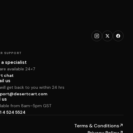
R SUPPORT
 a specialist
are available 24×7
rt chat
il us
ill get back to you within 24 hrs
port@desertcart.com
l us
ilable from 8am–5pm GST
1 4 524 5524
Terms & Conditions
↗
Privacy Policy
↗