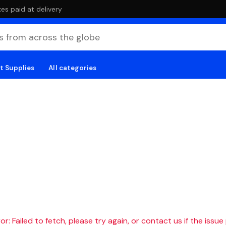
es paid at delivery
t Supplies
All categories
r: Failed to fetch, please try again, or contact us if the issue