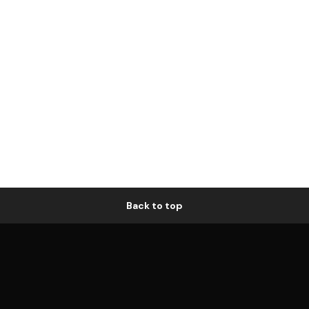
Back to top