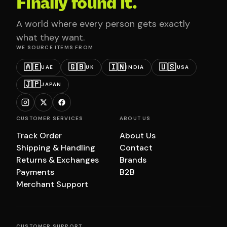
Finally found it.
A world where every person gets exactly
what they want.
WE SOURCE ITEMS FROM
🇦🇪
🇬🇧
🇮🇳
🇺🇸
UAE
UK
INDIA
USA
🇯🇵
JAPAN
CUSTOMER SERVICES
ABOUT US
Track Order
About Us
Shipping & Handling
Contact
Returns & Exchanges
Brands
Payments
B2B
Merchant Support
CUSTOMER SUPPORT