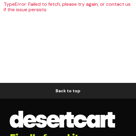
TypeError: Failed to fetch, please try again, or contact us
if the issue persists
Back to top