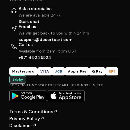
Ask a specialist
We are available 24×7
Start chat
Email us
We will get back to you within 24 hrs
support@desertcart.com
Call us
Available from 8am–5pm GST
+971 4 524 5524
Mastercard
VISA
JCB
Apple Pay
G Pay
UPI
tabby
COPYRIGHT © 2026 DESERTCART HOLDINGS LIMITED
Terms & Conditions
↗
Privacy Policy
↗
Disclaimer
↗