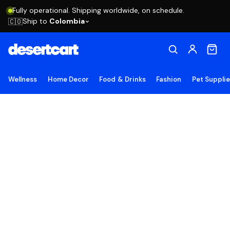
Fully operational. Shipping worldwide, on schedule.
Ship to
Colombia
🇨🇴
Wellness
Home Decor
Food & Drinks
Fashion
Pet Suppli