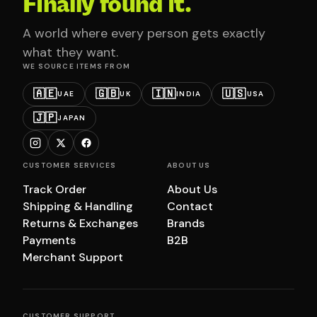
Finally found it.
A world where every person gets exactly
what they want.
WE SOURCE ITEMS FROM
🇦🇪
🇬🇧
🇮🇳
🇺🇸
UAE
UK
INDIA
USA
🇯🇵
JAPAN
CUSTOMER SERVICES
ABOUT US
Track Order
About Us
Shipping & Handling
Contact
Returns & Exchanges
Brands
Payments
B2B
Merchant Support
CUSTOMER SUPPORT