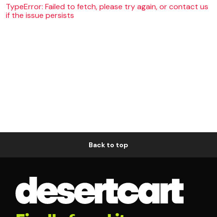
TypeError: Failed to fetch, please try again, or contact us
if the issue persists
Back to top