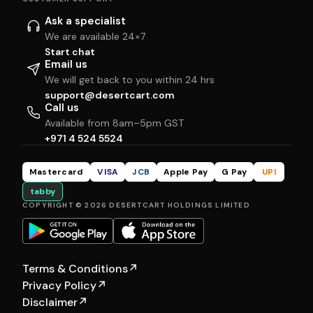
Ask a specialist
We are available 24×7
Start chat
Email us
We will get back to you within 24 hrs
support@desertcart.com
Call us
Available from 8am–5pm GST
+971 4 524 5524
Mastercard
VISA
JCB
Apple Pay
G Pay
UPI
tabby
COPYRIGHT © 2026 DESERTCART HOLDINGS LIMITED
Terms & Conditions
↗
Privacy Policy
↗
Disclaimer
↗