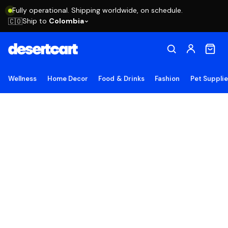
Fully operational. Shipping worldwide, on schedule.
Ship to
Colombia
🇨🇴
Wellness
Home Decor
Food & Drinks
Fashion
Pet Suppli