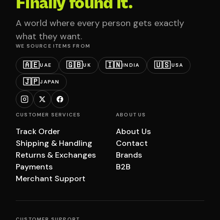
Finally found it.
A world where every person gets exactly
what they want.
WE SOURCE ITEMS FROM
🇦🇪
🇬🇧
🇮🇳
🇺🇸
UAE
UK
INDIA
USA
🇯🇵
JAPAN
CUSTOMER SERVICES
ABOUT US
Track Order
About Us
Shipping & Handling
Contact
Returns & Exchanges
Brands
Payments
B2B
Merchant Support
CUSTOMER SUPPORT