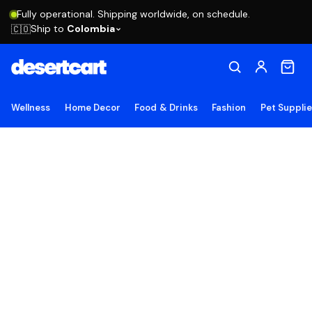
Fully operational. Shipping worldwide, on schedule.
Ship to
Colombia
🇨🇴
Wellness
Home Decor
Food & Drinks
Fashion
Pet Suppli