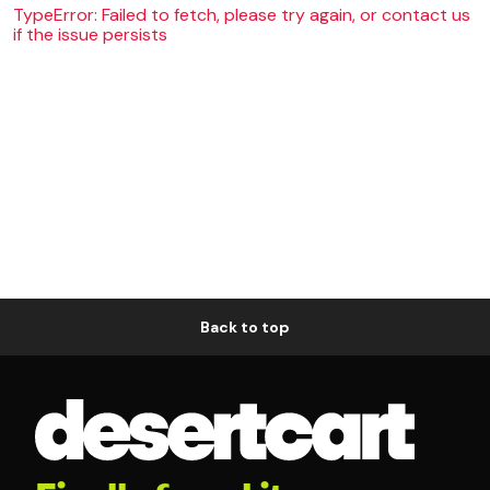
TypeError: Failed to fetch, please try again, or contact us
if the issue persists
Back to top