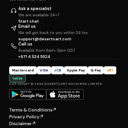
Ask a specialist
We are available 24×7
Start chat
Email us
We will get back to you within 24 hrs
support@desertcart.com
Call us
Available from 8am–5pm GST
+971 4 524 5524
Mastercard
VISA
JCB
Apple Pay
G Pay
UPI
tabby
COPYRIGHT © 2026 DESERTCART HOLDINGS LIMITED
Terms & Conditions
↗
Privacy Policy
↗
Disclaimer
↗