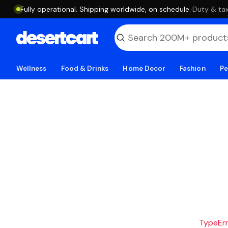
Fully operational. Shipping worldwide, on schedule.
·
Duty & tax
Wellness
Food & Drinks
Home Decor
Fashion
Pe
TypeErro