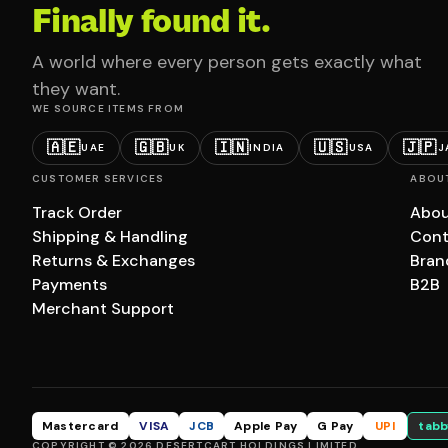
Finally found it.
A world where every person gets exactly what
they want.
WE SOURCE ITEMS FROM
🇦🇪
🇬🇧
🇮🇳
🇺🇸
🇯🇵
UAE
UK
INDIA
USA
J
CUSTOMER SERVICES
ABOU
Track Order
Abou
Shipping & Handling
Cont
Returns & Exchanges
Bran
Payments
B2B
Merchant Support
Mastercard
VISA
JCB
Apple Pay
G Pay
UPI
tabb
COPYRIGHT © 2026 DESERTCART HOLDINGS LIMITED