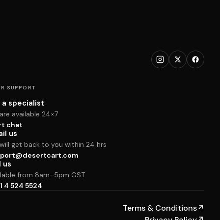
R SUPPORT
 a specialist
are available 24×7
rt chat
il us
ill get back to you within 24 hrs
port@desertcart.com
l us
ilable from 8am–5pm GST
1 4 524 5524
Terms & Conditions
↗
Privacy Policy
↗