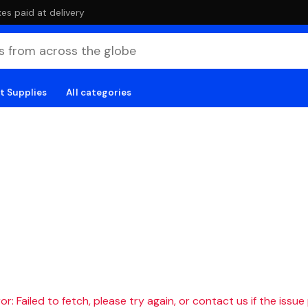
es paid at delivery
t Supplies
All categories
r: Failed to fetch, please try again, or contact us if the issue