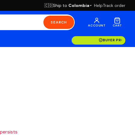
Ship to
Colombia
Help
Track order
🇨🇴
SEARCH
ACCOUNT
CART
BUYER PROTECT
 persists