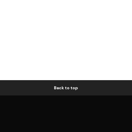
Back to top