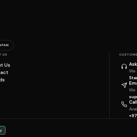
APAN
T US
CUSTOME
Ask
t Us
We 
act
Sta
ds
Ema
We w
sup
Cal
Ava
+97
y