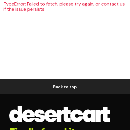
TypeError: Failed to fetch, please try again, or contact us
if the issue persists
Back to top