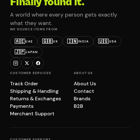
Finally found it.
A world where every person gets exactly
what they want.
WE SOURCE ITEMS FROM
🇦🇪
🇬🇧
🇮🇳
🇺🇸
UAE
UK
INDIA
USA
🇯🇵
JAPAN
CUSTOMER SERVICES
ABOUT US
Track Order
About Us
Shipping & Handling
Contact
Returns & Exchanges
Brands
Payments
B2B
Merchant Support
CUSTOMER SUPPORT