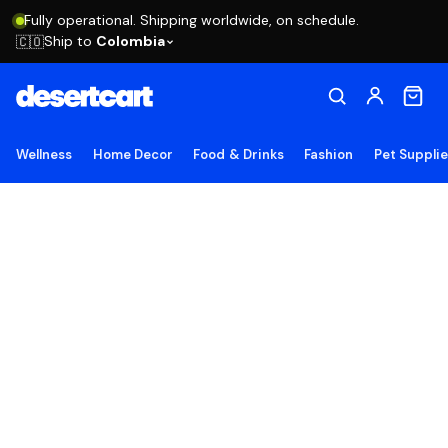
Fully operational. Shipping worldwide, on schedule.
Ship to
Colombia
🇨🇴
Wellness
Home Decor
Food & Drinks
Fashion
Pet Suppli