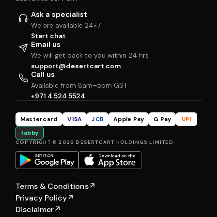
Ask a specialist
We are available 24×7
Start chat
Email us
We will get back to you within 24 hrs
support@desertcart.com
Call us
Available from 8am–5pm GST
+971 4 524 5524
Mastercard
VISA
JCB
Apple Pay
G Pay
UPI
tabby
COPYRIGHT © 2026 DESERTCART HOLDINGS LIMITED
Terms & Conditions
↗
Privacy Policy
↗
Disclaimer
↗