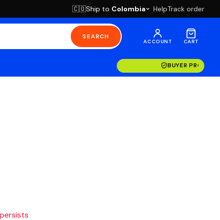
Ship to
Colombia
Help
Track order
🇨🇴
SEARCH
ACCOUNT
CART
BUYER PROTECT
 persists