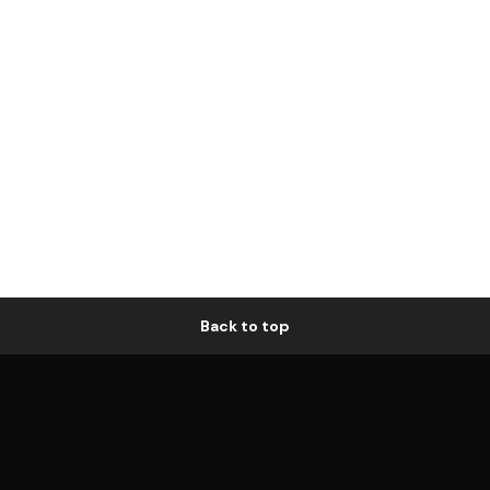
Back to top