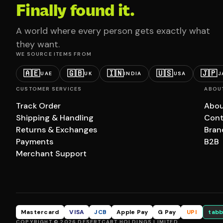
Finally found it.
A world where every person gets exactly what
they want.
WE SOURCE ITEMS FROM
🇦🇪
🇬🇧
🇮🇳
🇺🇸
🇯🇵
UAE
UK
INDIA
USA
J
CUSTOMER SERVICES
ABOU
Track Order
Abou
Shipping & Handling
Cont
Returns & Exchanges
Bran
Payments
B2B
Merchant Support
Mastercard
VISA
JCB
Apple Pay
G Pay
UPI
tabb
COPYRIGHT © 2026 DESERTCART HOLDINGS LIMITED