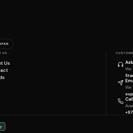
APAN
T US
CUSTOME
Ask
t Us
We 
act
Sta
ds
Ema
We w
sup
Cal
Ava
+97
y