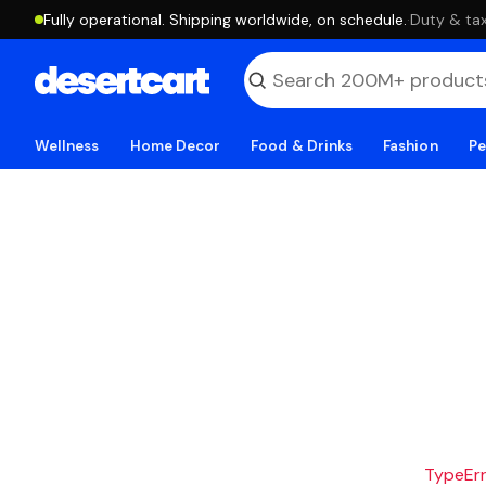
Fully operational. Shipping worldwide, on schedule.
·
Duty & tax
Wellness
Home Decor
Food & Drinks
Fashion
Pe
TypeErro