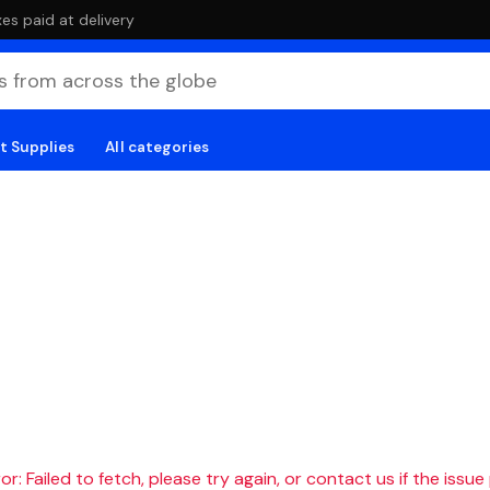
es paid at delivery
t Supplies
All categories
r: Failed to fetch, please try again, or contact us if the issue