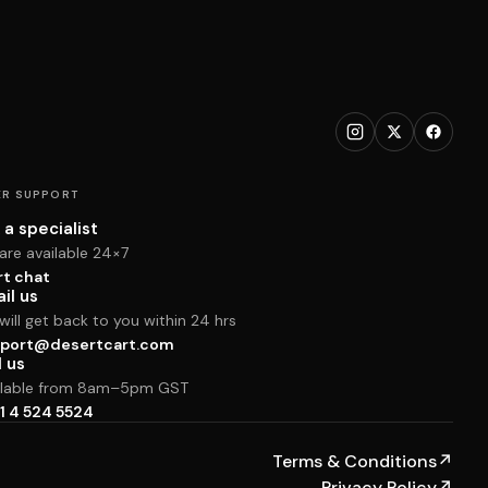
R SUPPORT
 a specialist
are available 24×7
rt chat
il us
ill get back to you within 24 hrs
port@desertcart.com
l us
ilable from 8am–5pm GST
1 4 524 5524
Terms & Conditions
↗
Privacy Policy
↗