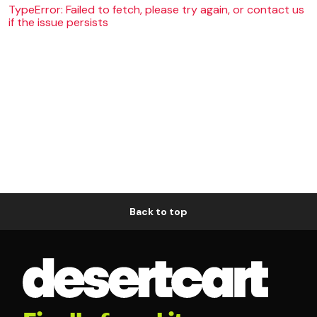
TypeError: Failed to fetch, please try again, or contact us
if the issue persists
Back to top