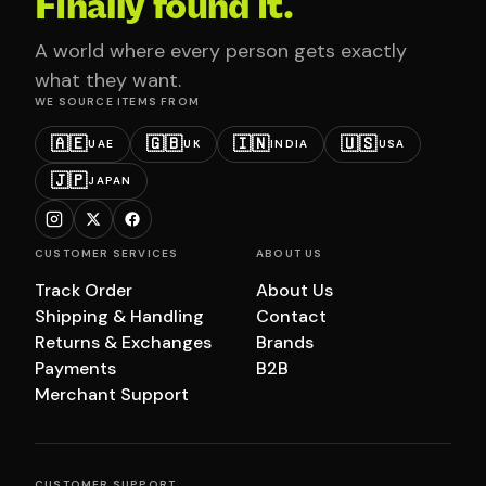
Finally found it.
A world where every person gets exactly
what they want.
WE SOURCE ITEMS FROM
🇦🇪
🇬🇧
🇮🇳
🇺🇸
UAE
UK
INDIA
USA
🇯🇵
JAPAN
CUSTOMER SERVICES
ABOUT US
Track Order
About Us
Shipping & Handling
Contact
Returns & Exchanges
Brands
Payments
B2B
Merchant Support
CUSTOMER SUPPORT