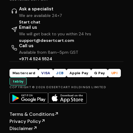
Ask a specialist
We are available 24×7
Start chat
Email us
We will get back to you within 24 hrs
support@desertcart.com
Call us
Available from 8am–5pm GST
+971 4 524 5524
Mastercard
VISA
JCB
Apple Pay
G Pay
UPI
tabby
COPYRIGHT © 2026 DESERTCART HOLDINGS LIMITED
Terms & Conditions
↗
Privacy Policy
↗
Disclaimer
↗