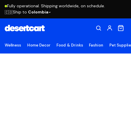
Fully operational. Shipping worldwide, on schedule.
Ship to
Colombia
🇨🇴
Wellness
Home Decor
Food & Drinks
Fashion
Pet Suppli