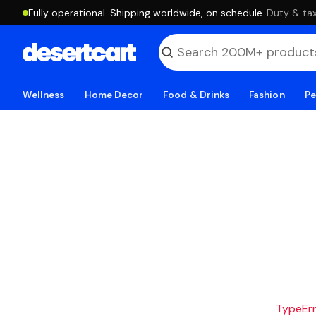
Fully operational. Shipping worldwide, on schedule.
·
Duty & tax
Wellness
Home Decor
Food & Drinks
Fashion
Pe
TypeErro