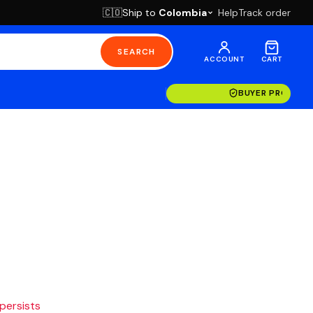
Ship to
Colombia
Help
Track order
🇨🇴
SEARCH
ACCOUNT
CART
BUYER PROTECT
 persists