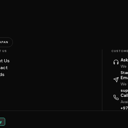
APAN
T US
CUSTOME
Ask
t Us
We 
act
Sta
ds
Ema
We w
sup
Cal
Ava
+97
y