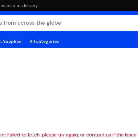
es paid at delivery
t Supplies
All categories
r: Failed to fetch, please try again, or contact us if the issue