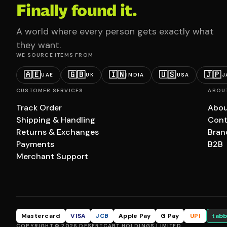
Finally found it.
A world where every person gets exactly what
they want.
WE SOURCE ITEMS FROM
🇦🇪
🇬🇧
🇮🇳
🇺🇸
🇯🇵
UAE
UK
INDIA
USA
J
CUSTOMER SERVICES
ABOU
Track Order
Abou
Shipping & Handling
Cont
Returns & Exchanges
Bran
Payments
B2B
Merchant Support
Mastercard
VISA
JCB
Apple Pay
G Pay
UPI
tabb
COPYRIGHT © 2026 DESERTCART HOLDINGS LIMITED