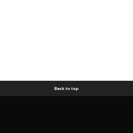
Back to top