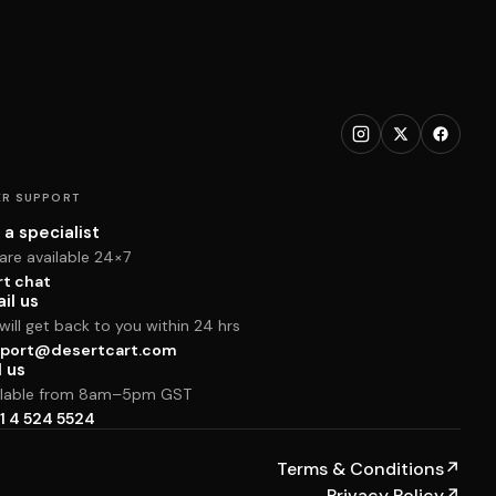
R SUPPORT
 a specialist
are available 24×7
rt chat
il us
ill get back to you within 24 hrs
port@desertcart.com
l us
ilable from 8am–5pm GST
1 4 524 5524
Terms & Conditions
↗
Privacy Policy
↗