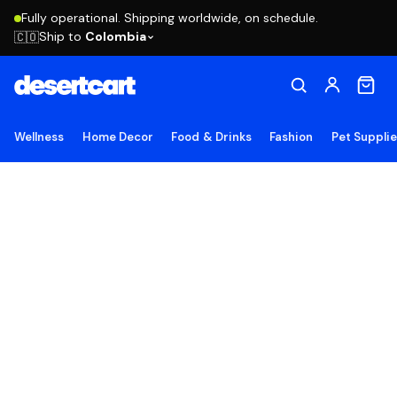
Fully operational. Shipping worldwide, on schedule.
Ship to
Colombia
🇨🇴
Wellness
Home Decor
Food & Drinks
Fashion
Pet Suppli