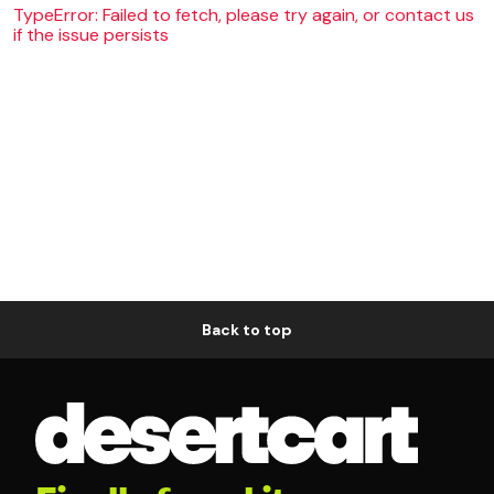
TypeError: Failed to fetch, please try again, or contact us
if the issue persists
Back to top