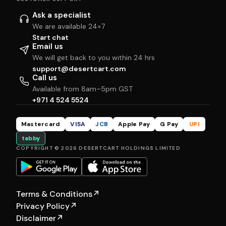
Ask a specialist
We are available 24×7
Start chat
Email us
We will get back to you within 24 hrs
support@desertcart.com
Call us
Available from 8am–5pm GST
+971 4 524 5524
Mastercard
VISA
JCB
Apple Pay
G Pay
UPI
tabby
COPYRIGHT © 2026 DESERTCART HOLDINGS LIMITED
Terms & Conditions
↗
Privacy Policy
↗
Disclaimer
↗