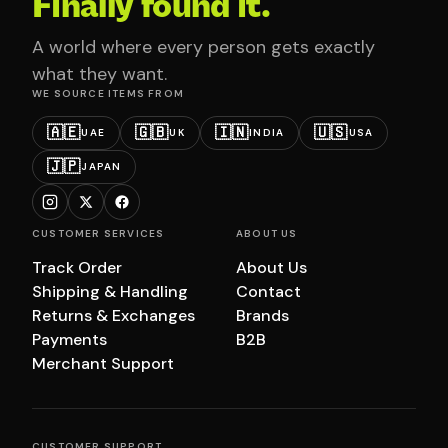
Finally found it.
A world where every person gets exactly
what they want.
WE SOURCE ITEMS FROM
🇦🇪
🇬🇧
🇮🇳
🇺🇸
UAE
UK
INDIA
USA
🇯🇵
JAPAN
CUSTOMER SERVICES
ABOUT US
Track Order
About Us
Shipping & Handling
Contact
Returns & Exchanges
Brands
Payments
B2B
Merchant Support
CUSTOMER SUPPORT