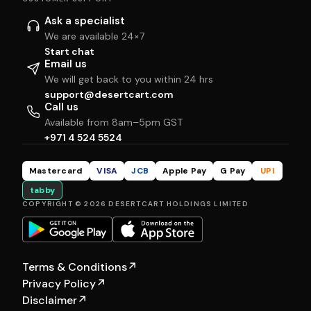
Ask a specialist
We are available 24×7
Start chat
Email us
We will get back to you within 24 hrs
support@desertcart.com
Call us
Available from 8am–5pm GST
+971 4 524 5524
Mastercard
VISA
JCB
Apple Pay
G Pay
UPI
tabby
COPYRIGHT © 2026 DESERTCART HOLDINGS LIMITED
Terms & Conditions
↗
Privacy Policy
↗
Disclaimer
↗