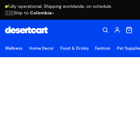
Fully operational. Shipping worldwide, on schedule.
Ship to
Colombia
🇨🇴
Wellness
Home Decor
Food & Drinks
Fashion
Pet Suppli