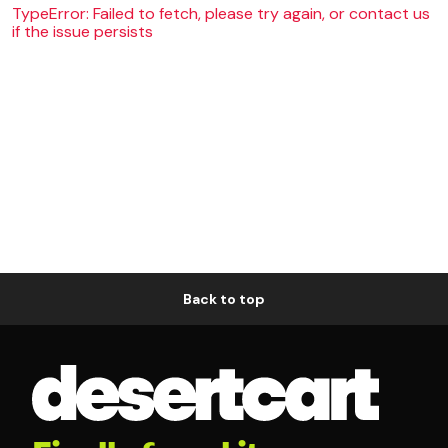
TypeError: Failed to fetch, please try again, or contact us
if the issue persists
Back to top