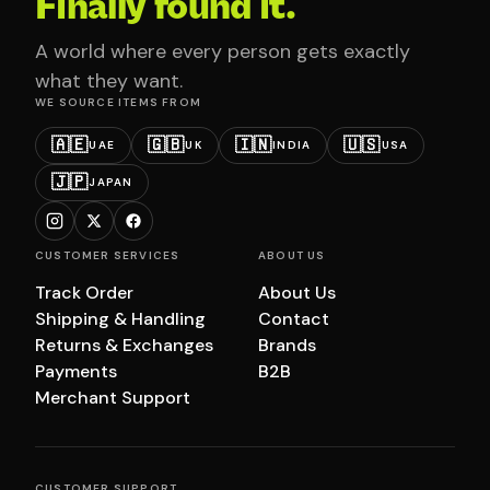
Finally found it.
A world where every person gets exactly
what they want.
WE SOURCE ITEMS FROM
🇦🇪
🇬🇧
🇮🇳
🇺🇸
UAE
UK
INDIA
USA
🇯🇵
JAPAN
CUSTOMER SERVICES
ABOUT US
Track Order
About Us
Shipping & Handling
Contact
Returns & Exchanges
Brands
Payments
B2B
Merchant Support
CUSTOMER SUPPORT