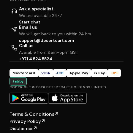
Ask a specialist
We are available 24×7
Start chat
Email us
We will get back to you within 24 hrs
support@desertcart.com
Call us
Available from 8am–5pm GST
+971 4 524 5524
Mastercard
VISA
JCB
Apple Pay
G Pay
UPI
tabby
COPYRIGHT © 2026 DESERTCART HOLDINGS LIMITED
Terms & Conditions
↗
Privacy Policy
↗
Disclaimer
↗