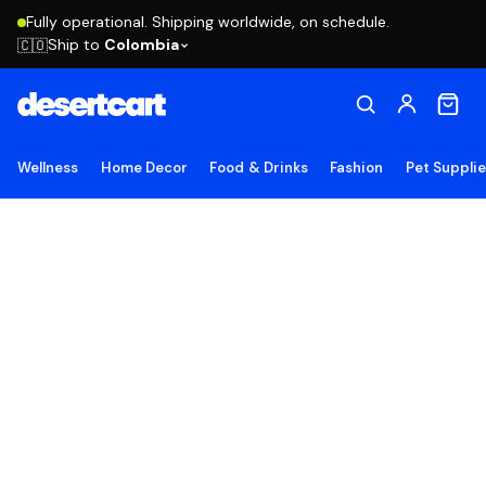
Fully operational. Shipping worldwide, on schedule.
Ship to
Colombia
🇨🇴
Wellness
Home Decor
Food & Drinks
Fashion
Pet Suppli