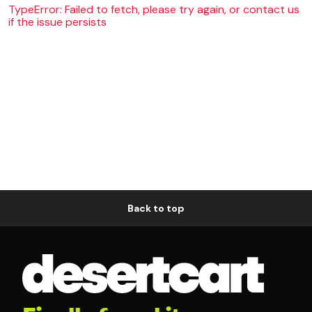
TypeError: Failed to fetch, please try again, or contact us
if the issue persists
Back to top