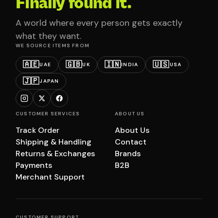
Finally found it.
A world where every person gets exactly
what they want.
WE SOURCE ITEMS FROM
🇦🇪
🇬🇧
🇮🇳
🇺🇸
UAE
UK
INDIA
USA
🇯🇵
JAPAN
CUSTOMER SERVICES
ABOUT US
Track Order
About Us
Shipping & Handling
Contact
Returns & Exchanges
Brands
Payments
B2B
Merchant Support
CUSTOMER SUPPORT