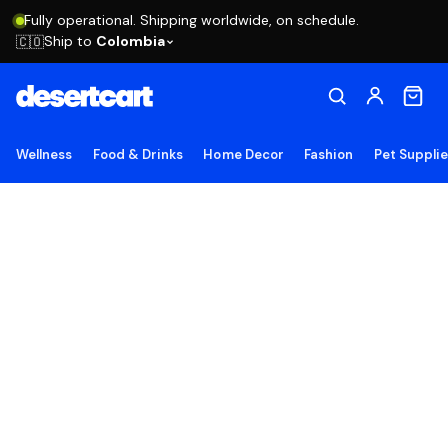
Fully operational. Shipping worldwide, on schedule.
Ship to
Colombia
🇨🇴
Wellness
Food & Drinks
Home Decor
Fashion
Pet Suppli