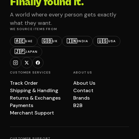
Finally found it.
A world where every person gets exactly
what they want.
WE SOURCE ITEMS FROM
🇦🇪
🇬🇧
🇮🇳
🇺🇸
UAE
UK
INDIA
USA
🇯🇵
JAPAN
CUSTOMER SERVICES
ABOUT US
Track Order
About Us
Shipping & Handling
Contact
Returns & Exchanges
Brands
Payments
B2B
Merchant Support
CUSTOMER SUPPORT