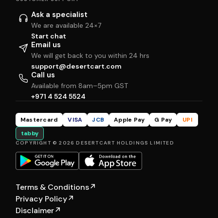
Ask a specialist
We are available 24×7
Start chat
Email us
We will get back to you within 24 hrs
support@desertcart.com
Call us
Available from 8am–5pm GST
+971 4 524 5524
Mastercard
VISA
JCB
Apple Pay
G Pay
UPI
tabby
COPYRIGHT © 2026 DESERTCART HOLDINGS LIMITED
Terms & Conditions
↗
Privacy Policy
↗
Disclaimer
↗