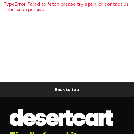
TypeError: Failed to fetch, please try again, or contact us
if the issue persists
Back to top