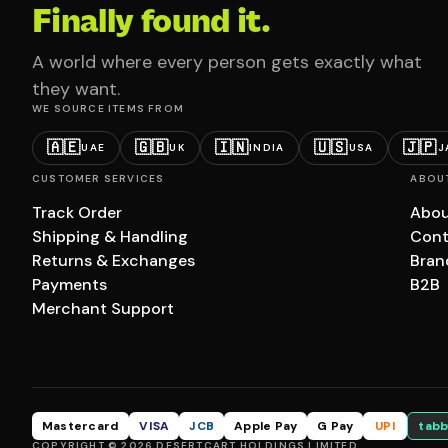
Finally found it.
A world where every person gets exactly what
they want.
WE SOURCE ITEMS FROM
🇦🇪
🇬🇧
🇮🇳
🇺🇸
🇯🇵
UAE
UK
INDIA
USA
J
CUSTOMER SERVICES
ABOU
Track Order
Abou
Shipping & Handling
Cont
Returns & Exchanges
Bran
Payments
B2B
Merchant Support
Mastercard
VISA
JCB
Apple Pay
G Pay
UPI
tabb
COPYRIGHT © 2026 DESERTCART HOLDINGS LIMITED