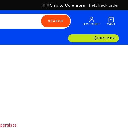
Ship to
Colombia
Help
Track order
🇨🇴
SEARCH
ACCOUNT
CART
BUYER PROTECT
 persists