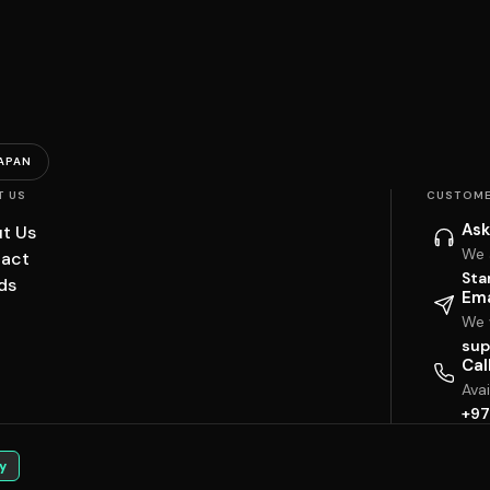
APAN
T US
CUSTOME
Ask
t Us
We 
act
Sta
ds
Ema
We w
sup
Cal
Ava
+97
y