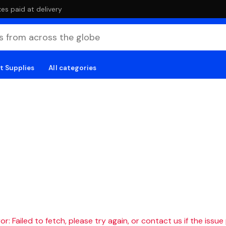
es paid at delivery
t Supplies
All categories
r: Failed to fetch, please try again, or contact us if the issue