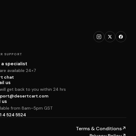
R SUPPORT
 a specialist
are available 24×7
rt chat
il us
ill get back to you within 24 hrs
port@desertcart.com
l us
ilable from 8am–5pm GST
1 4 524 5524
Terms & Conditions
↗
Privacy Policy
↗