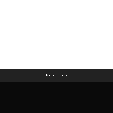
Back to top