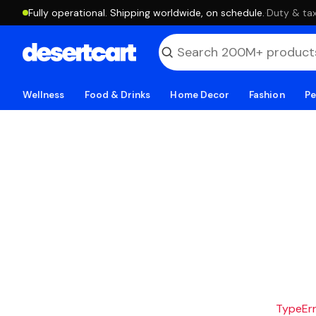
Fully operational. Shipping worldwide, on schedule.
·
Duty & tax
Wellness
Food & Drinks
Home Decor
Fashion
Pe
TypeErro