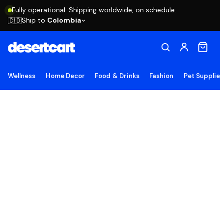
Fully operational. Shipping worldwide, on schedule.
Ship to
Colombia
🇨🇴
Wellness
Home Decor
Food & Drinks
Fashion
Pet Suppli