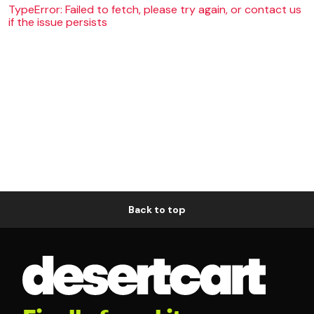
TypeError: Failed to fetch, please try again, or contact us
if the issue persists
Back to top