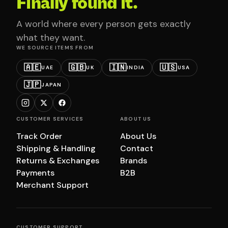
Finally found it.
A world where every person gets exactly
what they want.
WE SOURCE ITEMS FROM
🇦🇪
🇬🇧
🇮🇳
🇺🇸
UAE
UK
INDIA
USA
🇯🇵
JAPAN
CUSTOMER SERVICES
ABOUT US
Track Order
About Us
Shipping & Handling
Contact
Returns & Exchanges
Brands
Payments
B2B
Merchant Support
CUSTOMER SUPPORT