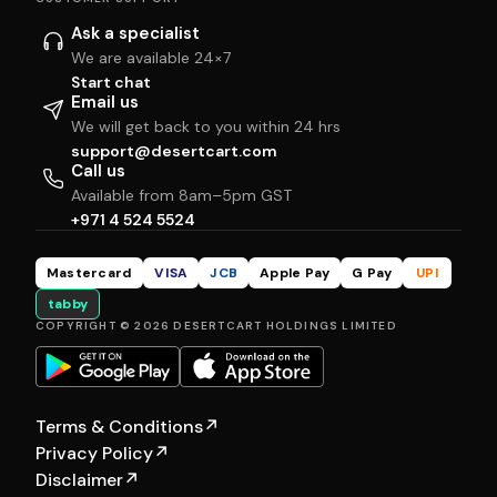
Ask a specialist
We are available 24×7
Start chat
Email us
We will get back to you within 24 hrs
support@desertcart.com
Call us
Available from 8am–5pm GST
+971 4 524 5524
Mastercard
VISA
JCB
Apple Pay
G Pay
UPI
tabby
COPYRIGHT © 2026 DESERTCART HOLDINGS LIMITED
Terms & Conditions
↗
Privacy Policy
↗
Disclaimer
↗