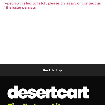
TypeError: Failed to fetch, please try again, or contact us
if the issue persists
Back to top