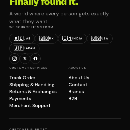
Finally found it.
A world where every person gets exactly
what they want.
WE SOURCE ITEMS FROM
🇦🇪
🇬🇧
🇮🇳
🇺🇸
UAE
UK
INDIA
USA
🇯🇵
JAPAN
CUSTOMER SERVICES
ABOUT US
Track Order
About Us
Shipping & Handling
Contact
Returns & Exchanges
Brands
Payments
B2B
Merchant Support
CUSTOMER SUPPORT