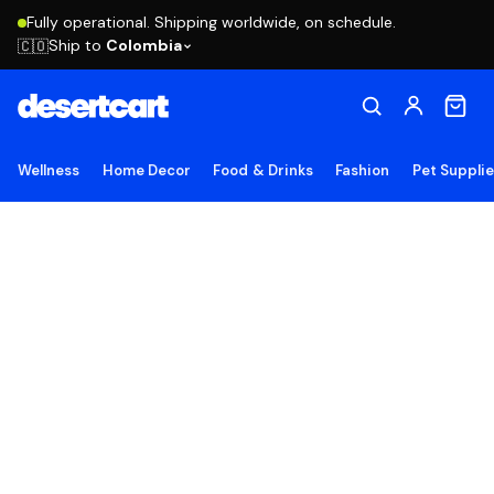
Fully operational. Shipping worldwide, on schedule.
Ship to
Colombia
🇨🇴
Wellness
Home Decor
Food & Drinks
Fashion
Pet Suppli