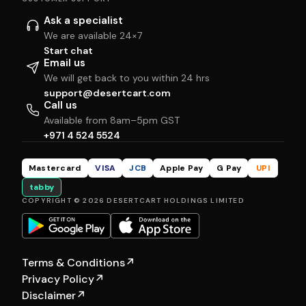
Ask a specialist
We are available 24×7
Start chat
Email us
We will get back to you within 24 hrs
support@desertcart.com
Call us
Available from 8am–5pm GST
+971 4 524 5524
Mastercard
VISA
JCB
Apple Pay
G Pay
UPI
tabby
COPYRIGHT © 2026 DESERTCART HOLDINGS LIMITED
Terms & Conditions
↗
Privacy Policy
↗
Disclaimer
↗