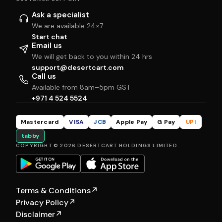
Ask a specialist
We are available 24×7
Start chat
Email us
We will get back to you within 24 hrs
support@desertcart.com
Call us
Available from 8am–5pm GST
+971 4 524 5524
Mastercard
VISA
JCB
Apple Pay
G Pay
UPI
tabby
COPYRIGHT © 2026 DESERTCART HOLDINGS LIMITED
Terms & Conditions
↗
Privacy Policy
↗
Disclaimer
↗