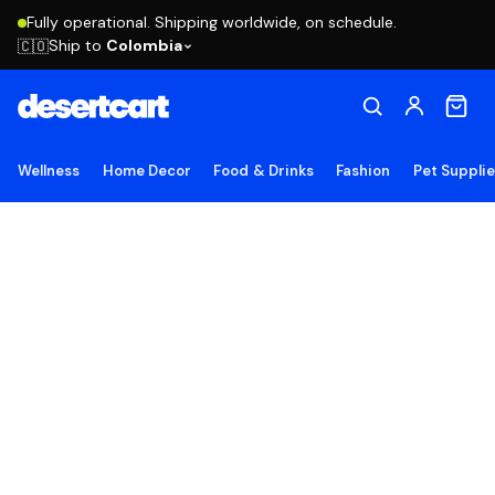
Fully operational. Shipping worldwide, on schedule.
Ship to
Colombia
🇨🇴
Wellness
Home Decor
Food & Drinks
Fashion
Pet Suppli