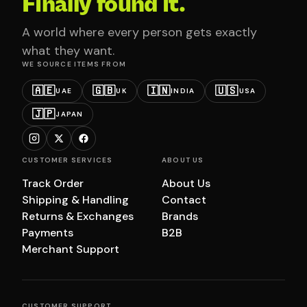
Finally found it.
A world where every person gets exactly
what they want.
WE SOURCE ITEMS FROM
🇦🇪
🇬🇧
🇮🇳
🇺🇸
UAE
UK
INDIA
USA
🇯🇵
JAPAN
CUSTOMER SERVICES
ABOUT US
Track Order
About Us
Shipping & Handling
Contact
Returns & Exchanges
Brands
Payments
B2B
Merchant Support
CUSTOMER SUPPORT