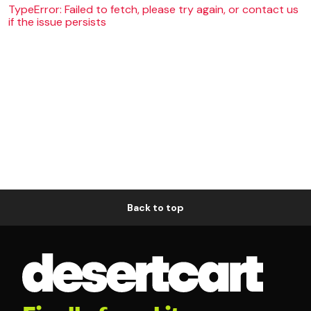
TypeError: Failed to fetch, please try again, or contact us
if the issue persists
Back to top