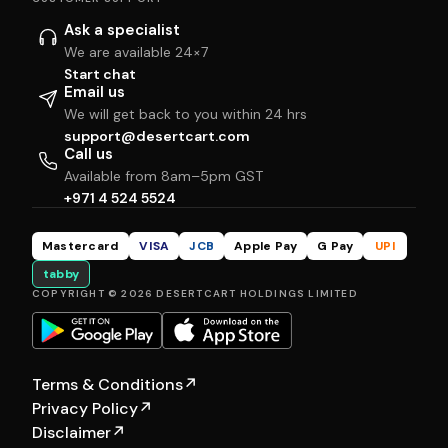
Ask a specialist
We are available 24×7
Start chat
Email us
We will get back to you within 24 hrs
support@desertcart.com
Call us
Available from 8am–5pm GST
+971 4 524 5524
Mastercard
VISA
JCB
Apple Pay
G Pay
UPI
tabby
COPYRIGHT © 2026 DESERTCART HOLDINGS LIMITED
Terms & Conditions
↗
Privacy Policy
↗
Disclaimer
↗