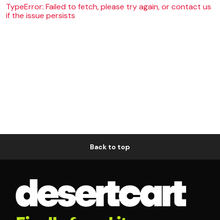
TypeError: Failed to fetch, please try again, or contact us
if the issue persists
Back to top