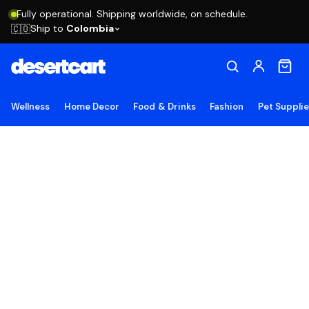
Fully operational. Shipping worldwide, on schedule.
Ship to
Colombia
🇨🇴
Wellness
Home Decor
Food & Drinks
Fashion
Pet Suppli