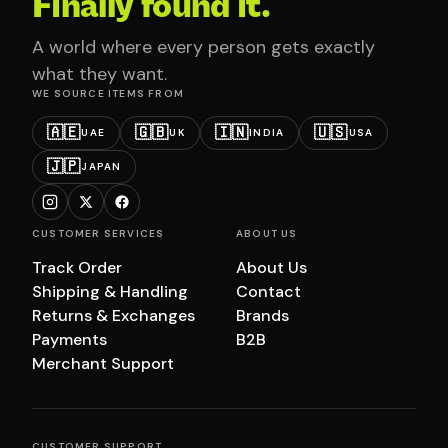
Finally found it.
A world where every person gets exactly
what they want.
WE SOURCE ITEMS FROM
🇦🇪
🇬🇧
🇮🇳
🇺🇸
UAE
UK
INDIA
USA
🇯🇵
JAPAN
CUSTOMER SERVICES
ABOUT US
Track Order
About Us
Shipping & Handling
Contact
Returns & Exchanges
Brands
Payments
B2B
Merchant Support
CUSTOMER SUPPORT