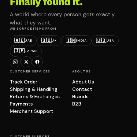
Finally found it.
A world where every person gets exactly
what they want.
WE SOURCE ITEMS FROM
🇦🇪
🇬🇧
🇮🇳
🇺🇸
UAE
UK
INDIA
USA
🇯🇵
JAPAN
CUSTOMER SERVICES
ABOUT US
Track Order
About Us
Shipping & Handling
Contact
Returns & Exchanges
Brands
Payments
B2B
Merchant Support
CUSTOMER SUPPORT