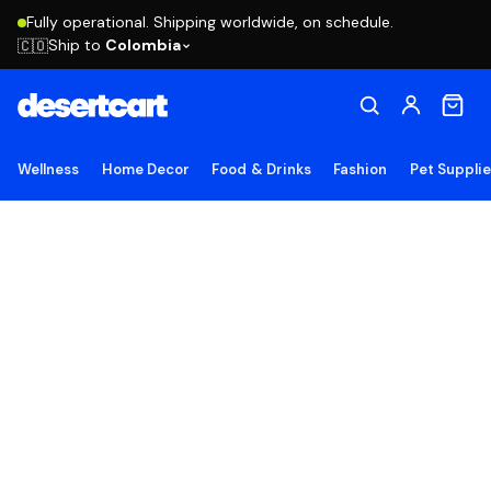
Fully operational. Shipping worldwide, on schedule.
Ship to
Colombia
🇨🇴
Wellness
Home Decor
Food & Drinks
Fashion
Pet Suppli