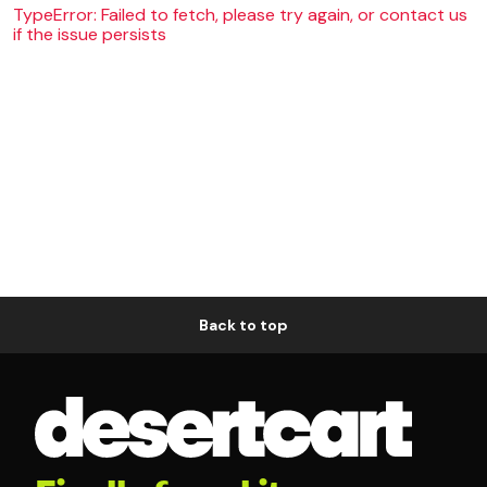
TypeError: Failed to fetch, please try again, or contact us
if the issue persists
Back to top