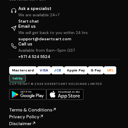
Ask a specialist
We are available 24×7
Start chat
Email us
We will get back to you within 24 hrs
support@desertcart.com
Call us
Available from 8am–5pm GST
+971 4 524 5524
Mastercard
VISA
JCB
Apple Pay
G Pay
UPI
tabby
COPYRIGHT © 2026 DESERTCART HOLDINGS LIMITED
Terms & Conditions
↗
Privacy Policy
↗
Disclaimer
↗