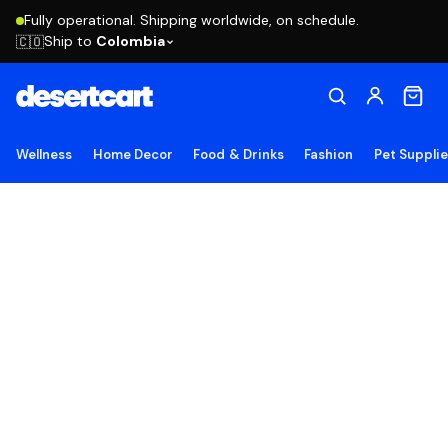
Fully operational. Shipping worldwide, on schedule.
Ship to
Colombia
🇨🇴
Wellness
Home Decor
Food & Drinks
Fashion
Pet Suppli