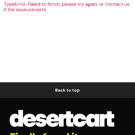
TypeError: Failed to fetch, please try again, or contact us
if the issue persists
Back to top