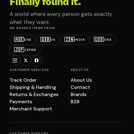
Finally found it.
A world where every person gets exactly
what they want.
WE SOURCE ITEMS FROM
🇦🇪
🇬🇧
🇮🇳
🇺🇸
UAE
UK
INDIA
USA
🇯🇵
JAPAN
CUSTOMER SERVICES
ABOUT US
Track Order
About Us
Shipping & Handling
Contact
Returns & Exchanges
Brands
Payments
B2B
Merchant Support
CUSTOMER SUPPORT