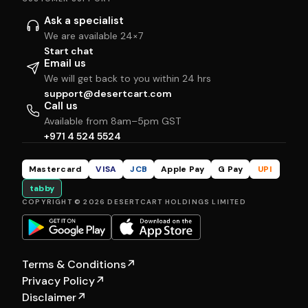
Ask a specialist
We are available 24×7
Start chat
Email us
We will get back to you within 24 hrs
support@desertcart.com
Call us
Available from 8am–5pm GST
+971 4 524 5524
Mastercard
VISA
JCB
Apple Pay
G Pay
UPI
tabby
COPYRIGHT © 2026 DESERTCART HOLDINGS LIMITED
Terms & Conditions
↗
Privacy Policy
↗
Disclaimer
↗