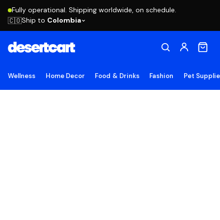
Fully operational. Shipping worldwide, on schedule.
Ship to
Colombia
🇨🇴
Wellness
Home Decor
Food & Drinks
Fashion
Pet Suppli