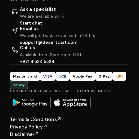
Ask a specialist
We are available 24×7
Start chat
Email us
We will get back to you within 24 hrs
support@desertcart.com
Call us
Available from 8am–5pm GST
+971 4 524 5524
Mastercard
VISA
JCB
Apple Pay
G Pay
UPI
tabby
COPYRIGHT © 2026 DESERTCART HOLDINGS LIMITED
Terms & Conditions
↗
Privacy Policy
↗
Disclaimer
↗