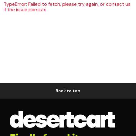
TypeError: Failed to fetch, please try again, or contact us
if the issue persists
Back to top