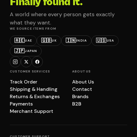
Finally found it.
A world where every person gets exactly
what they want.
WE SOURCE ITEMS FROM
🇦🇪
🇬🇧
🇮🇳
🇺🇸
UAE
UK
INDIA
USA
🇯🇵
JAPAN
CUSTOMER SERVICES
ABOUT US
Track Order
About Us
Shipping & Handling
Contact
Returns & Exchanges
Brands
Payments
B2B
Merchant Support
CUSTOMER SUPPORT