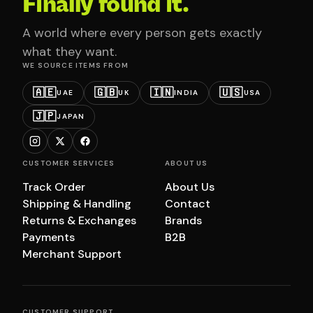
Finally found it.
A world where every person gets exactly
what they want.
WE SOURCE ITEMS FROM
🇦🇪
🇬🇧
🇮🇳
🇺🇸
UAE
UK
INDIA
USA
🇯🇵
JAPAN
CUSTOMER SERVICES
ABOUT US
Track Order
About Us
Shipping & Handling
Contact
Returns & Exchanges
Brands
Payments
B2B
Merchant Support
CUSTOMER SUPPORT