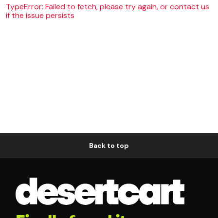
TypeError: Failed to fetch, please try again, or contact us
if the issue persists
Back to top