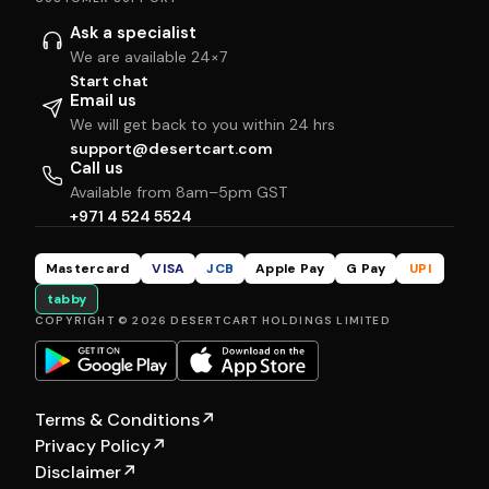
Ask a specialist
We are available 24×7
Start chat
Email us
We will get back to you within 24 hrs
support@desertcart.com
Call us
Available from 8am–5pm GST
+971 4 524 5524
Mastercard
VISA
JCB
Apple Pay
G Pay
UPI
tabby
COPYRIGHT © 2026 DESERTCART HOLDINGS LIMITED
Terms & Conditions
↗
Privacy Policy
↗
Disclaimer
↗