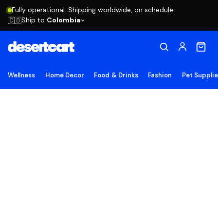
Fully operational. Shipping worldwide, on schedule.
Ship to
Colombia
🇨🇴
Wellness
Home Decor
Food & Drinks
Fashion
Pet Suppli