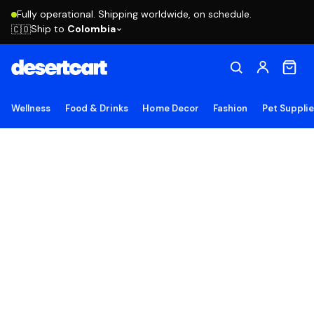
Fully operational. Shipping worldwide, on schedule.
Ship to
Colombia
🇨🇴
Wellness
Food & Drinks
Home Decor
Fashion
Pet Suppli