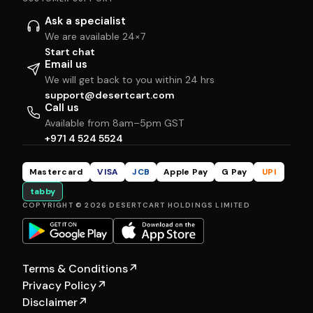
Ask a specialist
We are available 24×7
Start chat
Email us
We will get back to you within 24 hrs
support@desertcart.com
Call us
Available from 8am–5pm GST
+971 4 524 5524
Mastercard
VISA
JCB
Apple Pay
G Pay
UPI
tabby
COPYRIGHT © 2026 DESERTCART HOLDINGS LIMITED
Terms & Conditions
↗
Privacy Policy
↗
Disclaimer
↗