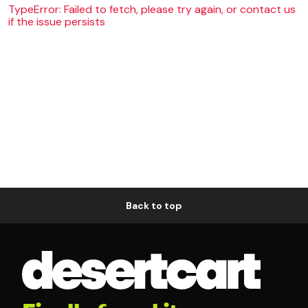
TypeError: Failed to fetch, please try again, or contact us
if the issue persists
Back to top