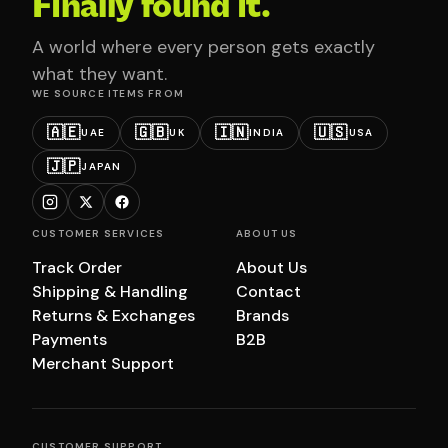
Finally found it.
A world where every person gets exactly
what they want.
WE SOURCE ITEMS FROM
🇦🇪
🇬🇧
🇮🇳
🇺🇸
UAE
UK
INDIA
USA
🇯🇵
JAPAN
CUSTOMER SERVICES
ABOUT US
Track Order
About Us
Shipping & Handling
Contact
Returns & Exchanges
Brands
Payments
B2B
Merchant Support
CUSTOMER SUPPORT