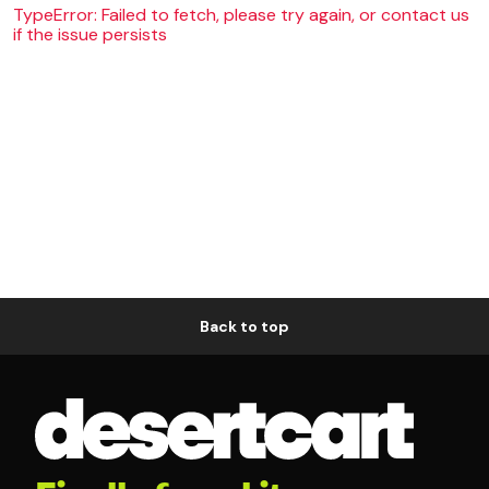
TypeError: Failed to fetch, please try again, or contact us
if the issue persists
Back to top