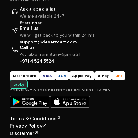
Ask a specialist
We are available 24×7
Start chat
Email us
We will get back to you within 24 hrs
support@desertcart.com
Call us
Available from 8am–5pm GST
+971 4 524 5524
Mastercard
VISA
JCB
Apple Pay
G Pay
UPI
tabby
COPYRIGHT © 2026 DESERTCART HOLDINGS LIMITED
Terms & Conditions
↗
Privacy Policy
↗
Disclaimer
↗