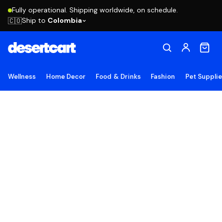
Fully operational. Shipping worldwide, on schedule.
Ship to
Colombia
🇨🇴
Wellness
Home Decor
Food & Drinks
Fashion
Pet Suppli