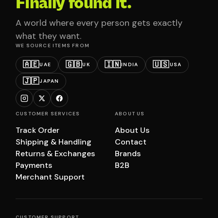
Finally found it.
A world where every person gets exactly
what they want.
WE SOURCE ITEMS FROM
🇦🇪
🇬🇧
🇮🇳
🇺🇸
UAE
UK
INDIA
USA
🇯🇵
JAPAN
CUSTOMER SERVICES
ABOUT US
Track Order
About Us
Shipping & Handling
Contact
Returns & Exchanges
Brands
Payments
B2B
Merchant Support
CUSTOMER SUPPORT