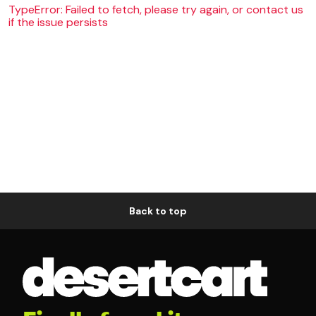
TypeError: Failed to fetch, please try again, or contact us
if the issue persists
Back to top