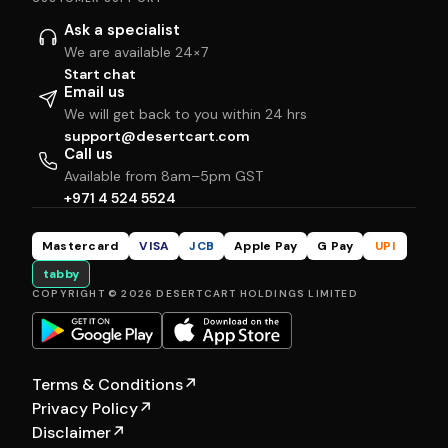
Ask a specialist
We are available 24×7
Start chat
Email us
We will get back to you within 24 hrs
support@desertcart.com
Call us
Available from 8am–5pm GST
+971 4 524 5524
Mastercard
VISA
JCB
Apple Pay
G Pay
UPI
tabby
COPYRIGHT © 2026 DESERTCART HOLDINGS LIMITED
Terms & Conditions
↗
Privacy Policy
↗
Disclaimer
↗