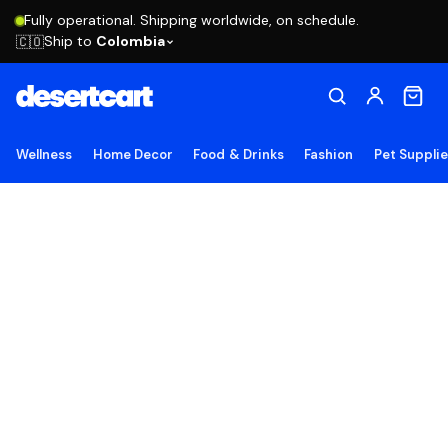
Fully operational. Shipping worldwide, on schedule.
Ship to
Colombia
🇨🇴
Wellness
Home Decor
Food & Drinks
Fashion
Pet Suppli