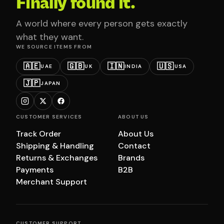
Finally found it.
A world where every person gets exactly
what they want.
WE SOURCE ITEMS FROM
🇦🇪
🇬🇧
🇮🇳
🇺🇸
UAE
UK
INDIA
USA
🇯🇵
JAPAN
CUSTOMER SERVICES
ABOUT US
Track Order
About Us
Shipping & Handling
Contact
Returns & Exchanges
Brands
Payments
B2B
Merchant Support
CUSTOMER SUPPORT