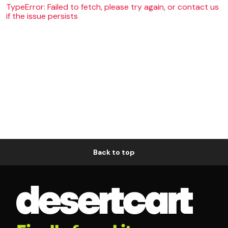
TypeError: Failed to fetch, please try again, or contact us
if the issue persists
Back to top