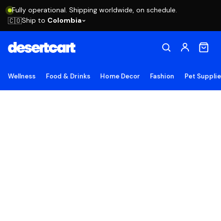
Fully operational. Shipping worldwide, on schedule.
Ship to
Colombia
🇨🇴
Wellness
Food & Drinks
Home Decor
Fashion
Pet Suppli