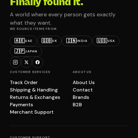
Finally found it.
A world where every person gets exactly
what they want.
WE SOURCE ITEMS FROM
🇦🇪
🇬🇧
🇮🇳
🇺🇸
UAE
UK
INDIA
USA
🇯🇵
JAPAN
CUSTOMER SERVICES
ABOUT US
Track Order
About Us
Shipping & Handling
Contact
Returns & Exchanges
Brands
Payments
B2B
Merchant Support
CUSTOMER SUPPORT