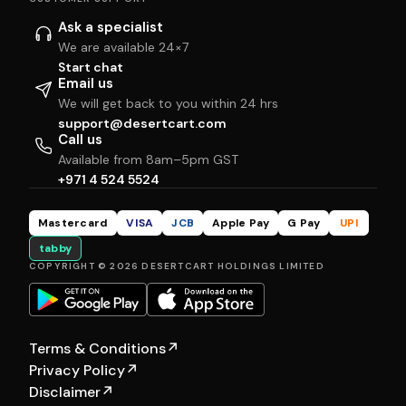
Ask a specialist
We are available 24×7
Start chat
Email us
We will get back to you within 24 hrs
support@desertcart.com
Call us
Available from 8am–5pm GST
+971 4 524 5524
Mastercard
VISA
JCB
Apple Pay
G Pay
UPI
tabby
COPYRIGHT © 2026 DESERTCART HOLDINGS LIMITED
Terms & Conditions
↗
Privacy Policy
↗
Disclaimer
↗