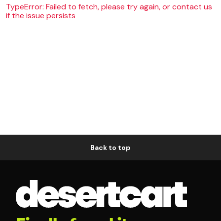
TypeError: Failed to fetch, please try again, or contact us
if the issue persists
Back to top