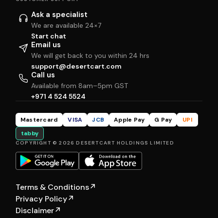
Ask a specialist
We are available 24×7
Start chat
Email us
We will get back to you within 24 hrs
support@desertcart.com
Call us
Available from 8am–5pm GST
+971 4 524 5524
Mastercard
VISA
JCB
Apple Pay
G Pay
UPI
tabby
COPYRIGHT © 2026 DESERTCART HOLDINGS LIMITED
Terms & Conditions
↗
Privacy Policy
↗
Disclaimer
↗