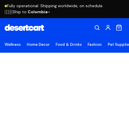
Fully operational. Shipping worldwide, on schedule.
Ship to
Colombia
🇨🇴
Wellness
Home Decor
Food & Drinks
Fashion
Pet Suppli