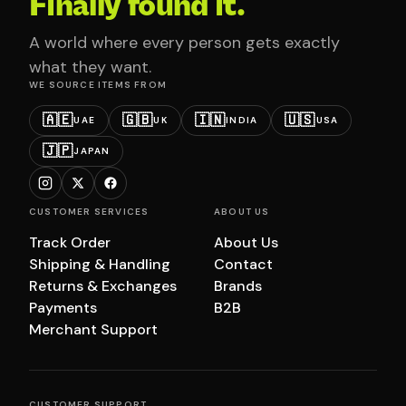
Finally found it.
A world where every person gets exactly
what they want.
WE SOURCE ITEMS FROM
🇦🇪
🇬🇧
🇮🇳
🇺🇸
UAE
UK
INDIA
USA
🇯🇵
JAPAN
CUSTOMER SERVICES
ABOUT US
Track Order
About Us
Shipping & Handling
Contact
Returns & Exchanges
Brands
Payments
B2B
Merchant Support
CUSTOMER SUPPORT