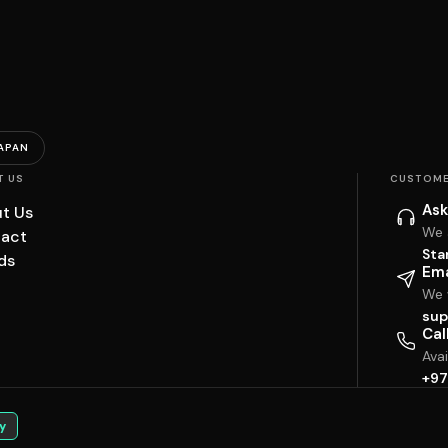
APAN
T US
CUSTOME
Ask
t Us
We 
act
Sta
ds
Ema
We w
sup
Cal
Ava
+97
y