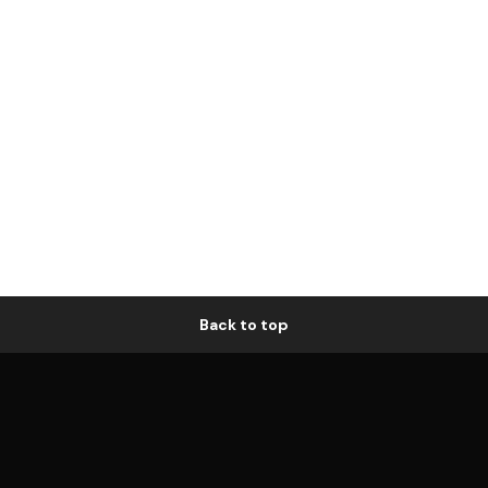
Back to top