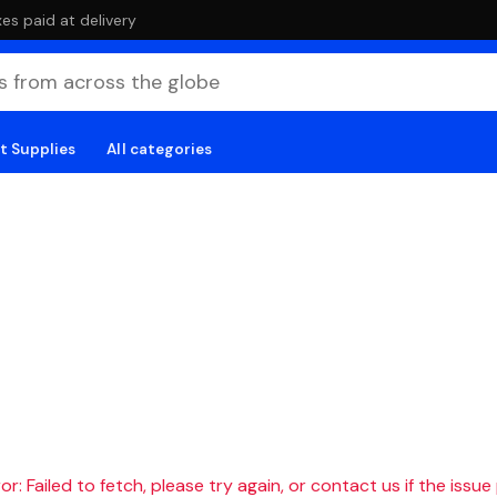
es paid at delivery
t Supplies
All categories
r: Failed to fetch, please try again, or contact us if the issue