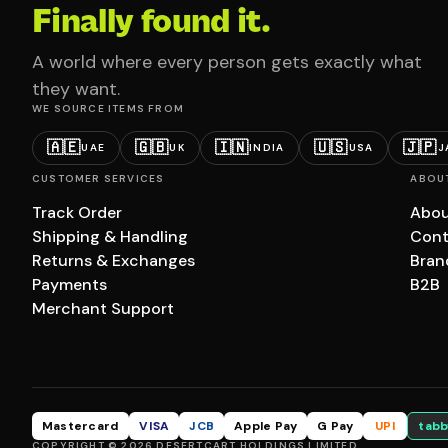
Finally found it.
A world where every person gets exactly what
they want.
WE SOURCE ITEMS FROM
🇦🇪
🇬🇧
🇮🇳
🇺🇸
🇯🇵
UAE
UK
INDIA
USA
J
CUSTOMER SERVICES
ABOU
Track Order
Abou
Shipping & Handling
Cont
Returns & Exchanges
Bran
Payments
B2B
Merchant Support
Mastercard
VISA
JCB
Apple Pay
G Pay
UPI
tabb
COPYRIGHT © 2026 DESERTCART HOLDINGS LIMITED