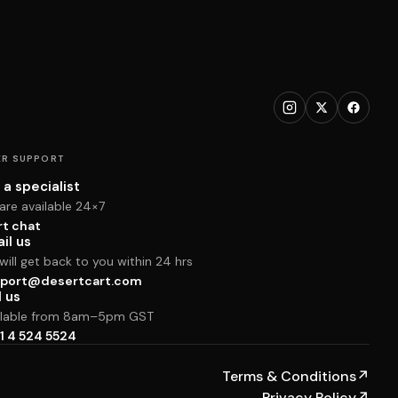
R SUPPORT
 a specialist
are available 24×7
rt chat
il us
ill get back to you within 24 hrs
port@desertcart.com
l us
ilable from 8am–5pm GST
1 4 524 5524
Terms & Conditions
↗
Privacy Policy
↗