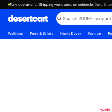
Fully operational. Shipping worldwide, on schedule.
·
Duty & tax
Wellness
Food & Drinks
Home Decor
Fashion
Pe
TypeErro