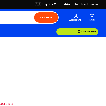
Ship to
Colombia
Help
Track order
🇨🇴
SEARCH
ACCOUNT
CART
BUYER PROTECT
 persists