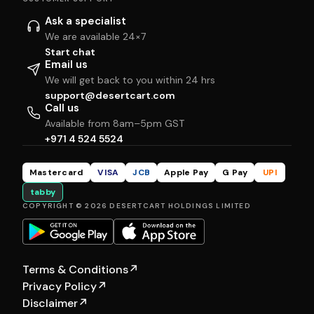
Ask a specialist
We are available 24×7
Start chat
Email us
We will get back to you within 24 hrs
support@desertcart.com
Call us
Available from 8am–5pm GST
+971 4 524 5524
Mastercard
VISA
JCB
Apple Pay
G Pay
UPI
tabby
COPYRIGHT © 2026 DESERTCART HOLDINGS LIMITED
Terms & Conditions
↗
Privacy Policy
↗
Disclaimer
↗