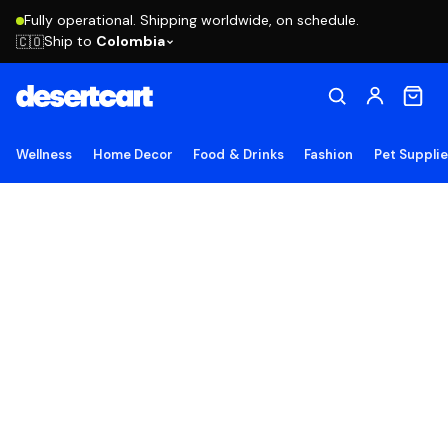
Fully operational. Shipping worldwide, on schedule.
Ship to
Colombia
🇨🇴
Wellness
Home Decor
Food & Drinks
Fashion
Pet Suppli