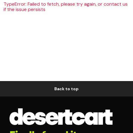
TypeError: Failed to fetch, please try again, or contact us
if the issue persists
Back to top