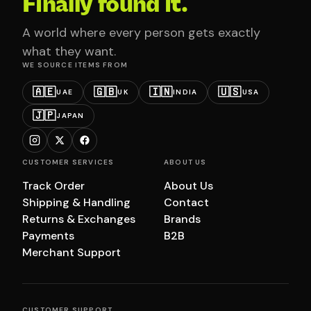
Finally found it.
A world where every person gets exactly
what they want.
WE SOURCE ITEMS FROM
🇦🇪
🇬🇧
🇮🇳
🇺🇸
UAE
UK
INDIA
USA
🇯🇵
JAPAN
CUSTOMER SERVICES
ABOUT US
Track Order
About Us
Shipping & Handling
Contact
Returns & Exchanges
Brands
Payments
B2B
Merchant Support
CUSTOMER SUPPORT