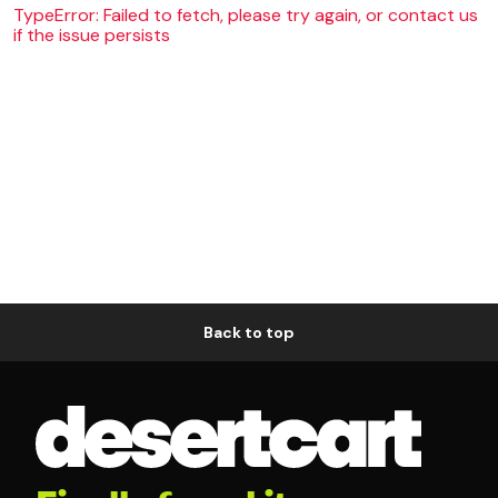
TypeError: Failed to fetch, please try again, or contact us
if the issue persists
Back to top