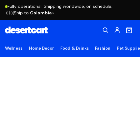
Fully operational. Shipping worldwide, on schedule.
Ship to
Colombia
🇨🇴
Wellness
Home Decor
Food & Drinks
Fashion
Pet Suppli