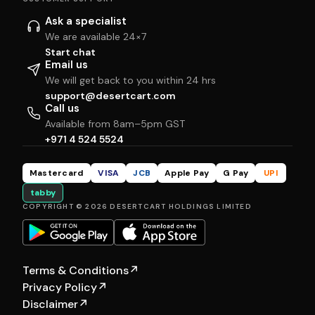
Ask a specialist
We are available 24×7
Start chat
Email us
We will get back to you within 24 hrs
support@desertcart.com
Call us
Available from 8am–5pm GST
+971 4 524 5524
Mastercard
VISA
JCB
Apple Pay
G Pay
UPI
tabby
COPYRIGHT © 2026 DESERTCART HOLDINGS LIMITED
Terms & Conditions
↗
Privacy Policy
↗
Disclaimer
↗