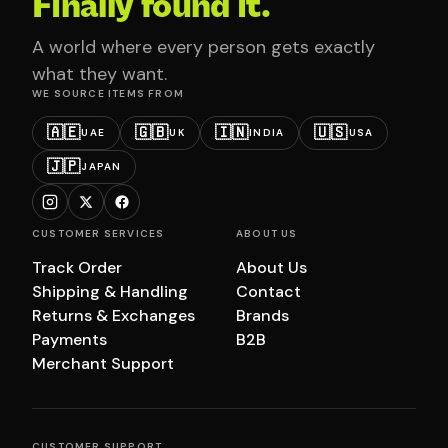
Finally found it.
A world where every person gets exactly
what they want.
WE SOURCE ITEMS FROM
🇦🇪
🇬🇧
🇮🇳
🇺🇸
UAE
UK
INDIA
USA
🇯🇵
JAPAN
CUSTOMER SERVICES
ABOUT US
Track Order
About Us
Shipping & Handling
Contact
Returns & Exchanges
Brands
Payments
B2B
Merchant Support
CUSTOMER SUPPORT