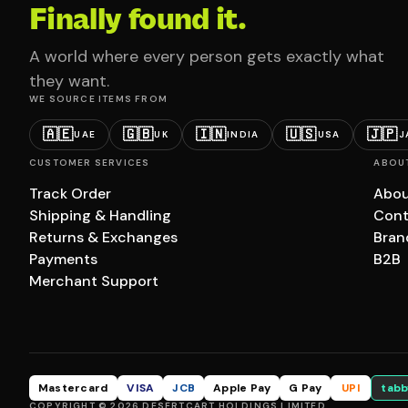
Finally found it.
A world where every person gets exactly what
they want.
WE SOURCE ITEMS FROM
🇦🇪
🇬🇧
🇮🇳
🇺🇸
🇯🇵
UAE
UK
INDIA
USA
J
CUSTOMER SERVICES
ABOU
Track Order
Abou
Shipping & Handling
Cont
Returns & Exchanges
Bran
Payments
B2B
Merchant Support
Mastercard
VISA
JCB
Apple Pay
G Pay
UPI
tabb
COPYRIGHT © 2026 DESERTCART HOLDINGS LIMITED