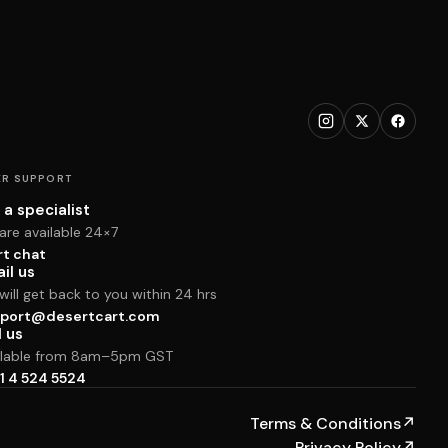
R SUPPORT
 a specialist
are available 24×7
rt chat
il us
ill get back to you within 24 hrs
port@desertcart.com
l us
ilable from 8am–5pm GST
1 4 524 5524
Terms & Conditions
↗
Privacy Policy
↗