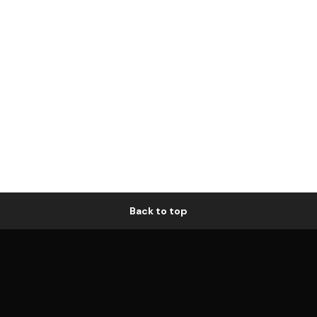
Back to top