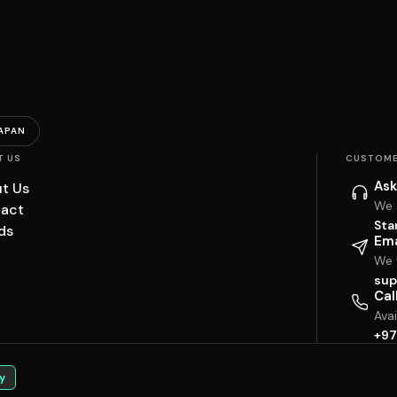
APAN
T US
CUSTOME
Ask
t Us
We 
act
Sta
ds
Ema
We w
sup
Cal
Ava
+97
y