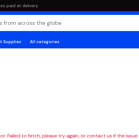
es paid at delivery
t Supplies
All categories
r: Failed to fetch, please try again, or contact us if the issue