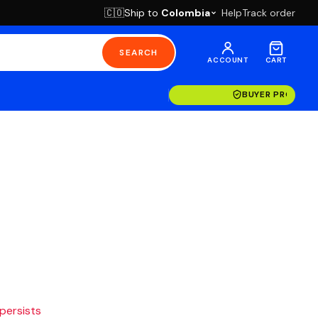
Ship to
Colombia
Help
Track order
🇨🇴
SEARCH
ACCOUNT
CART
BUYER PROTECT
 persists