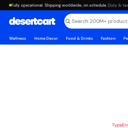
Fully operational. Shipping worldwide, on schedule.
·
Duty & tax
Wellness
Home Decor
Food & Drinks
Fashion
Pe
TypeErro