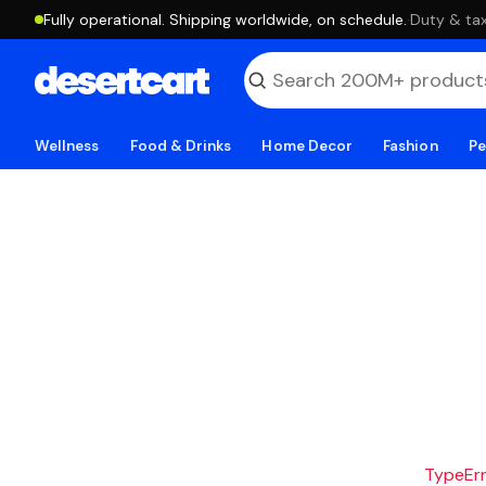
Fully operational. Shipping worldwide, on schedule.
·
Duty & tax
Wellness
Food & Drinks
Home Decor
Fashion
Pe
TypeErro