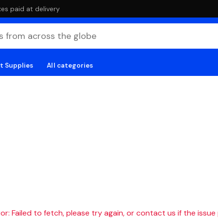
es paid at delivery
t Supplies
All categories
r: Failed to fetch, please try again, or contact us if the issue