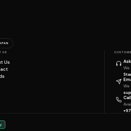
APAN
T US
CUSTOME
Ask
t Us
We 
act
Sta
ds
Ema
We w
sup
Cal
Ava
+97
y