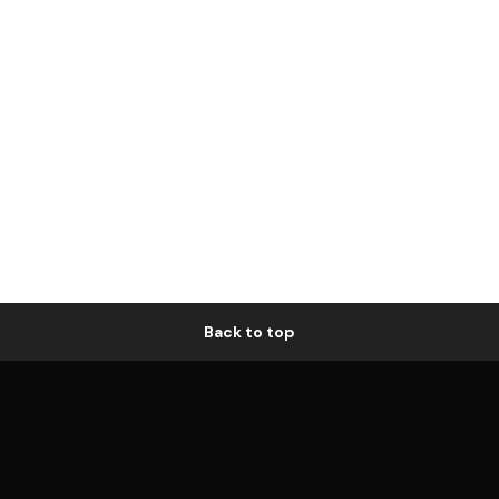
Back to top