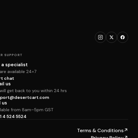
R SUPPORT
 a specialist
are available 24×7
rt chat
il us
ill get back to you within 24 hrs
port@desertcart.com
l us
ilable from 8am–5pm GST
1 4 524 5524
Terms & Conditions
↗
Privacy Policy
↗