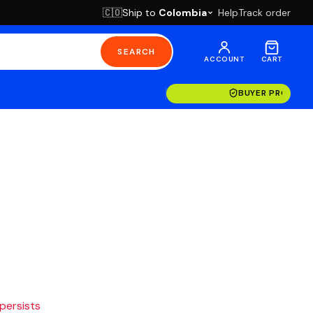
Ship to
Colombia
Help
Track order
🇨🇴
SEARCH
ACCOUNT
CART
BUYER PROTECT
 persists