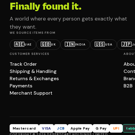
Finally found it.
A world where every person gets exactly what
they want.
WE SOURCE ITEMS FROM
🇦🇪
🇬🇧
🇮🇳
🇺🇸
🇯🇵
UAE
UK
INDIA
USA
J
CUSTOMER SERVICES
ABOU
Track Order
Abou
Shipping & Handling
Cont
Returns & Exchanges
Bran
Payments
B2B
Merchant Support
Mastercard
VISA
JCB
Apple Pay
G Pay
UPI
tabb
COPYRIGHT © 2026 DESERTCART HOLDINGS LIMITED